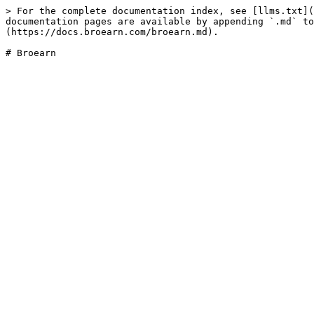
> For the complete documentation index, see [llms.txt](
documentation pages are available by appending `.md` to
(https://docs.broearn.com/broearn.md).
